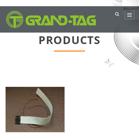
PRODUCTS
current location：
主页
>
PRODUCTS
>
Metal film products
>