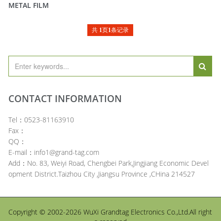
METAL FILM
共
1
页
1
条记录
CONTACT INFORMATION
Tel：0523-81163910
Fax：
QQ：
E-mail：info1@grand-tag.com
Add：No. 83, Weiyi Road, Chengbei Park,Jingjiang Economic Devel
opment District.Taizhou City ,Jiangsu Province ,CHina 214527
Copyright © 2002-2026 WuXi Grandtag Electronics Co.,Ltd.All right